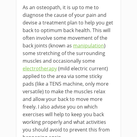
As an osteopath, it is up to me to
diagnose the cause of your pain and
devise a treatment plan to help you get
back to optimum back health. This will
often involve some movement of the
back joints (known as
manipulation
)
some stretching of the surrounding
muscles and occasionally some
electrotherapy
(mild electric current)
applied to the area via some sticky
pads (like a TENS machine, only more
versatile) to make the muscles relax
and allow your back to move more
freely. I also advise you on which
exercises will help to keep you back
working properly and what activities
you should avoid to prevent this from