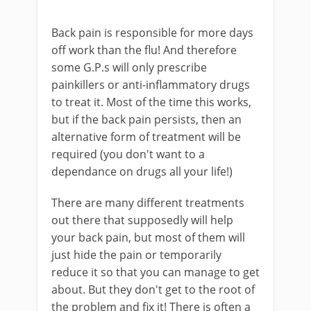
Back pain is responsible for more days
off work than the flu! And therefore
some G.P.s will only prescribe
painkillers or anti-inflammatory drugs
to treat it. Most of the time this works,
but if the back pain persists, then an
alternative form of treatment will be
required (you don't want to a
dependance on drugs all your life!)
There are many different treatments
out there that supposedly will help
your back pain, but most of them will
just hide the pain or temporarily
reduce it so that you can manage to get
about. But they don't get to the root of
the problem and fix it! There is often a