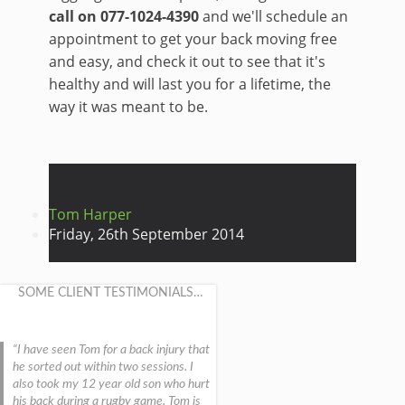
call on 077-1024-4390
and we'll schedule an
appointment to get your back moving free
and easy, and check it out to see that it's
healthy and will last you for a lifetime, the
way it was meant to be.
Tom Harper
Friday, 26th September 2014
SOME CLIENT TESTIMONIALS…
I have seen Tom for a back injury that
he sorted out within two sessions. I
also took my 12 year old son who hurt
his back during a rugby game. Tom is