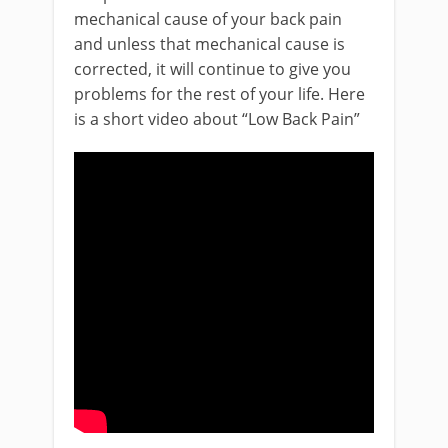
mechanical cause of your back pain
and unless that mechanical cause is
corrected, it will continue to give you
problems for the rest of your life. Here
is a short video about “Low Back Pain”