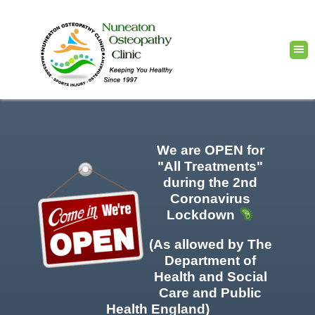
We are OPEN for
"All Treatments"
during the 2nd
Coronavirus
Lockdown
(As allowed by The
Department of
Health and Social
Care and Public
Health England)