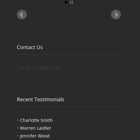
Contact Us
Tel: 077-1024-4390
Recent Testimonials
Charlotte Smith
Warren Laidler
Jennifer Wood