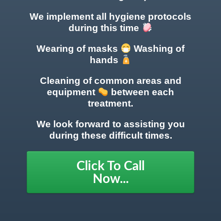
We implement all hygiene protocols
during this time
Wearing of masks
Washing of
hands
Cleaning of common areas
and
equipment
between each
treatment.
We look forward to assisting you
during these difficult times.
Click To Call
Now...