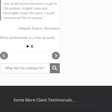
very professional and seems to get to
the problem straight away and
thoroughly treats the injury. I would
recommend Tom to anyone.
Melanie Francis
Nuneaton
More testimonials in a few seconds...
Some More Client Testimonials…