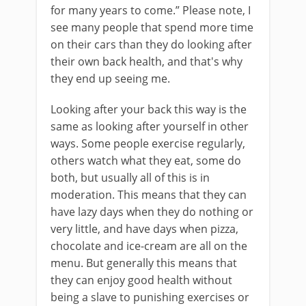
for many years to come.” Please note, I
see many people that spend more time
on their cars than they do looking after
their own back health, and that's why
they end up seeing me.
Looking after your back this way is the
same as looking after yourself in other
ways. Some people exercise regularly,
others watch what they eat, some do
both, but usually all of this is in
moderation. This means that they can
have lazy days when they do nothing or
very little, and have days when pizza,
chocolate and ice-cream are all on the
menu. But generally this means that
they can enjoy good health without
being a slave to punishing exercises or