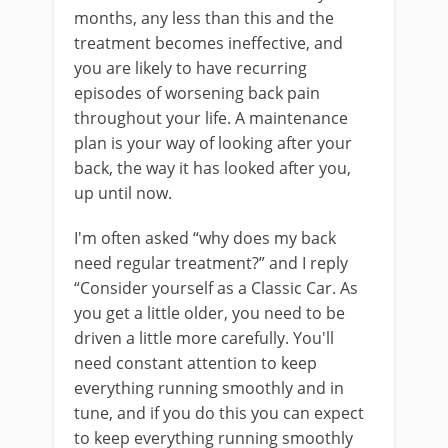
months, any less than this and the
treatment becomes ineffective, and
you are likely to have recurring
episodes of worsening back pain
throughout your life. A maintenance
plan is your way of looking after your
back, the way it has looked after you,
up until now.
I'm often asked “why does my back
need regular treatment?” and I reply
“Consider yourself as a Classic Car. As
you get a little older, you need to be
driven a little more carefully. You'll
need constant attention to keep
everything running smoothly and in
tune, and if you do this you can expect
to keep everything running smoothly