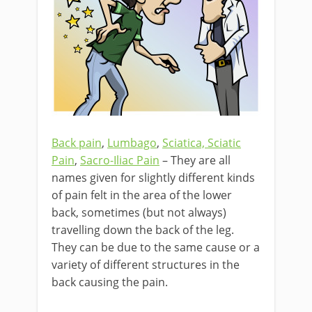
Back pain
,
Lumbago
,
Sciatica, Sciatic
Pain
,
Sacro-Iliac Pain
– They are all
names given for slightly different kinds
of pain felt in the area of the lower
back, sometimes (but not always)
travelling down the back of the leg.
They can be due to the same cause or a
variety of different structures in the
back causing the pain.