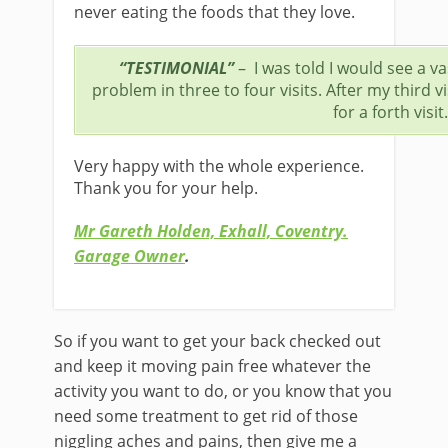
never eating the foods that they love.
“TESTIMONIAL”
– I was told I would see a 
problem in three to four visits. After my third v
for a forth visit.
Very happy with the whole experience.
Thank you for your help.
Mr Gareth Holden, Exhall, Coventry.
Garage Owner
.
So if you want to get your back checked out
and keep it moving pain free whatever the
activity you want to do, or you know that you
need some treatment to get rid of those
niggling aches and pains, then give me a