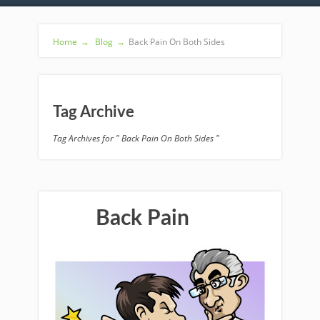
Home
→
Blog
→
Back Pain On Both Sides
Tag Archive
Tag Archives for " Back Pain On Both Sides "
Back Pain