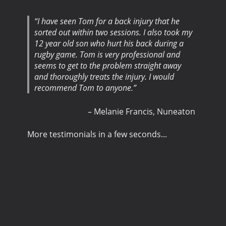
I have seen Tom for a back injury that he
sorted out within two sessions. I also took my
12 year old son who hurt his back during a
rugby game. Tom is very professional and
seems to get to the problem straight away
and thoroughly treats the injury. I would
recommend Tom to anyone.
Melanie Francis
Nuneaton
More testimonials in a few seconds...