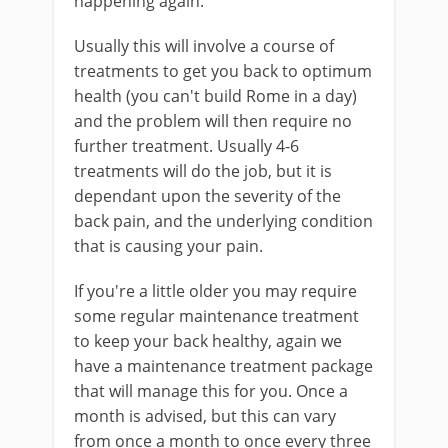
happening again.
Usually this will involve a course of
treatments to get you back to optimum
health (you can't build Rome in a day)
and the problem will then require no
further treatment. Usually 4-6
treatments will do the job, but it is
dependant upon the severity of the
back pain, and the underlying condition
that is causing your pain.
If you're a little older you may require
some regular maintenance treatment
to keep your back healthy, again we
have a maintenance treatment package
that will manage this for you. Once a
month is advised, but this can vary
from once a month to once every three