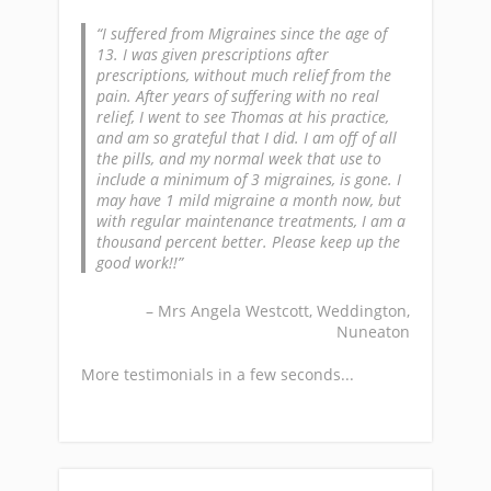
I suffered from Migraines since the age of
13. I was given prescriptions after
prescriptions, without much relief from the
pain. After years of suffering with no real
relief, I went to see Thomas at his practice,
and am so grateful that I did. I am off of all
the pills, and my normal week that use to
include a minimum of 3 migraines, is gone. I
may have 1 mild migraine a month now, but
with regular maintenance treatments, I am a
thousand percent better. Please keep up the
good work!!
Mrs Angela Westcott
Weddington,
Nuneaton
More testimonials in a few seconds...