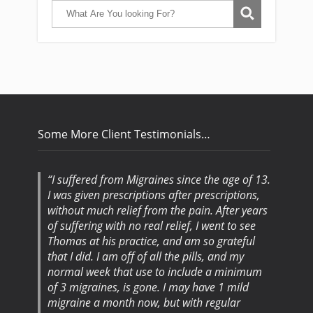
Some More Client Testimonials…
I suffered from Migraines since the age of 13.
I was given prescriptions after prescriptions,
without much relief from the pain. After years
of suffering with no real relief, I went to see
Thomas at his practice, and am so grateful
that I did. I am off of all the pills, and my
normal week that use to include a minimum
of 3 migraines, is gone. I may have 1 mild
migraine a month now, but with regular