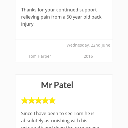
Thanks for your continued support
relieving pain from a 50 year old back
injury!
Wednesday, 22nd June
Tom Harper
2016
Mr Patel
Since I have been to see Tom he is
absolutely astonishing with his
osteopath and deep tissue massage