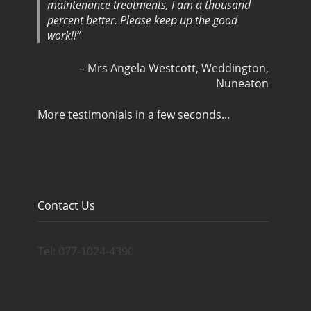
maintenance treatments, I am a thousand
percent better. Please keep up the good
work!!
Mrs Angela Westcott
Weddington,
Nuneaton
More testimonials in a few seconds...
Contact Us
Tel: 077-1024-4390