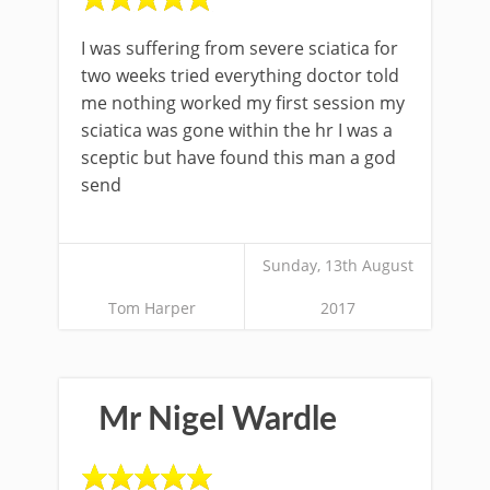
I was suffering from severe sciatica for
two weeks tried everything doctor told
me nothing worked my first session my
sciatica was gone within the hr I was a
sceptic but have found this man a god
send
Sunday, 13th August
Tom Harper
2017
Mr Nigel Wardle