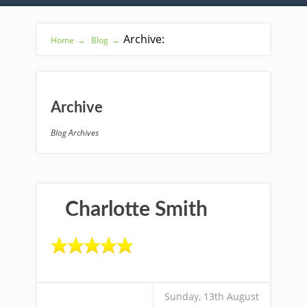
Archive:
Home
→
Blog
→
Archive
Blog Archives
Charlotte Smith
Sunday, 13th August