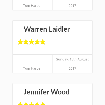
Tom Harper
2017
Warren Laidler
Sunday, 13th August
Tom Harper
2017
Jennifer Wood