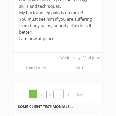
skills and techniques.
My back and leg pain is no more!
You must see him if you are suffering
from body pains, nobody else does it
better!
I am now at peace.
Wednesday, 22nd June
Tom Harper
2016
1
…
2
3
5
Next »
SOME CLIENT TESTIMONIALS…