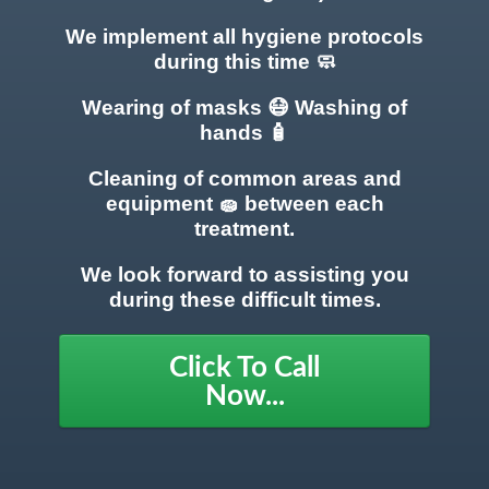
We implement all hygiene protocols
during this time 🧼
Wearing of masks 😷 Washing of
hands 🧴
Cleaning of common areas
and
equipment 🧽 between each
treatment.
We look forward to assisting you
during these difficult times.
Click To Call
Now...