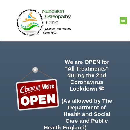
We are OPEN for
"All Treatments"
during the 2nd
Coronavirus
Lockdown 🦠
(As allowed by The
Department of
Health and Social
Care and Public
Health England)