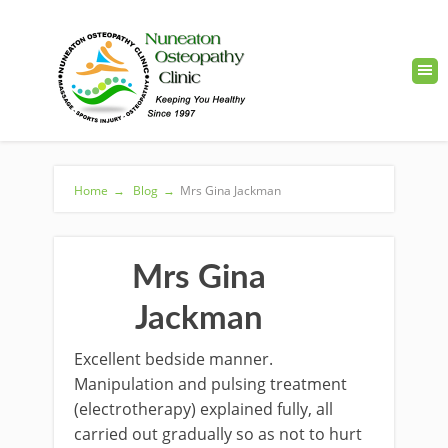
Home
→
Blog
→
Mrs Gina Jackman
Mrs Gina
Jackman
Excellent bedside manner.
Manipulation and pulsing treatment
(electrotherapy) explained fully, all
carried out gradually so as not to hurt