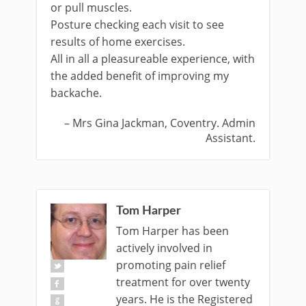
or pull muscles.
Posture checking each visit to see
results of home exercises.
All in all a pleasureable experience, with
the added benefit of improving my
backache.
Mrs Gina Jackman
Coventry. Admin
Assistant.
Tom Harper
Tom Harper has been
actively involved in
promoting pain relief
treatment for over twenty
years. He is the Registered