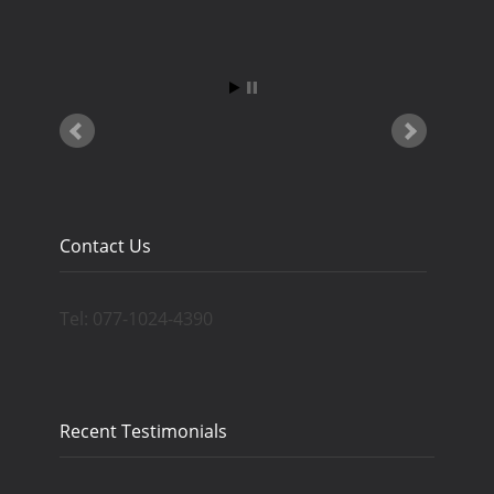
Contact Us
Tel: 077-1024-4390
Recent Testimonials