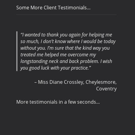
Some More Client Testimonials…
I wanted to thank you again for helping me
so much, I don’t know where I would be today
without you. I’m sure that the kind way you
treated me helped me overcome my
longstanding neck and back problem. I wish
you good luck with your practice.
Miss Diane Crossley
Cheylesmore,
Coventry
More testimonials in a few seconds...