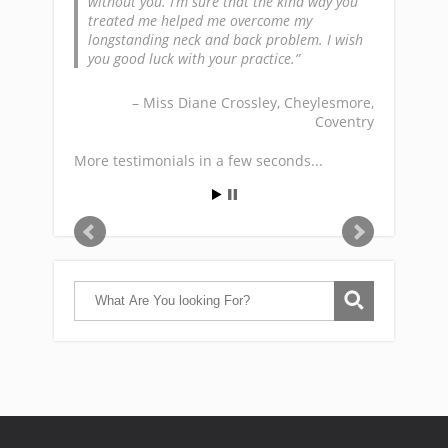
without you. I’m sure that the kind way you
treated me helped me overcome my
longstanding neck and back problem. I wish
you good luck with your practice.
Miss Diane Crossley
Cheylesmore,
Coventry
More testimonials in a few seconds...