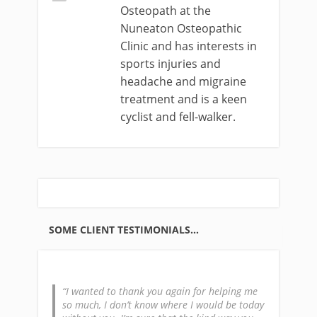
Osteopath at the
Nuneaton Osteopathic
Clinic and has interests in
sports injuries and
headache and migraine
treatment and is a keen
cyclist and fell-walker.
SOME CLIENT TESTIMONIALS…
I wanted to thank you again for helping me
so much, I don’t know where I would be today