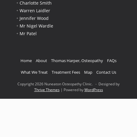
Charlotte Smith
Warren Laidler
Jennifer Wood
Mr Nigel Wardle
Mr Patel
Home
About
Thomas Harper, Osteopathy
FAQs
What We Treat
Treatment Fees
Map
Contact Us
Copyright 2026 Nuneaton Osteopathy Clinic. - Designed by
Thrive Themes
| Powered by
WordPress