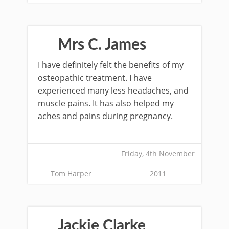
Mrs C. James
I have definitely felt the benefits of my
osteopathic treatment. I have
experienced many less headaches, and
muscle pains. It has also helped my
aches and pains during pregnancy.
Friday, 4th November
Tom Harper
2011
Jackie Clarke