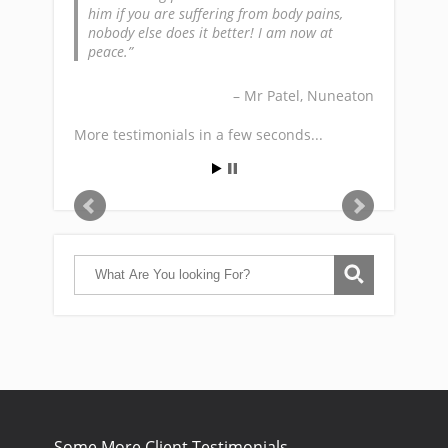
him if you are suffering from body pains,
nobody else does it better! I am now at
peace.
Mr Patel
Nuneaton
More testimonials in a few seconds...
Some More Client Testimonials…