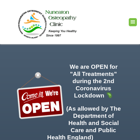
We are OPEN for
"All Treatments"
during the 2nd
Coronavirus
Lockdown
(As allowed by The
Department of
Health and Social
Care and Public
Health England)