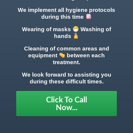
We implement all hygiene protocols
during this time
Wearing of masks
Washing of
hands
Cleaning of common areas
and
equipment
between each
treatment.
We look forward to assisting you
during these difficult times.
Click To Call
Now...