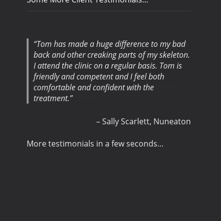
Tom has made a huge difference to my bad
back and other creaking parts of my skeleton.
I attend the clinic on a regular basis. Tom is
friendly and competent and I feel both
comfortable and confident with the
treatment.
Sally Scarlett
Nuneaton
More testimonials in a few seconds...