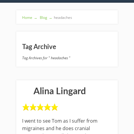
Home
→
Blog
→
headaches
Tag Archive
Tag Archives for " headaches "
Alina Lingard
I went to see Tom as I suffer from
migraines and he does cranial