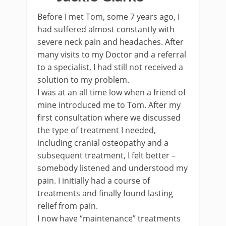
Before I met Tom, some 7 years ago, I
had suffered almost constantly with
severe neck pain and headaches. After
many visits to my Doctor and a referral
to a specialist, I had still not received a
solution to my problem.
I was at an all time low when a friend of
mine introduced me to Tom. After my
first consultation where we discussed
the type of treatment I needed,
including cranial osteopathy and a
subsequent treatment, I felt better –
somebody listened and understood my
pain. I initially had a course of
treatments and finally found lasting
relief from pain.
I now have “maintenance” treatments