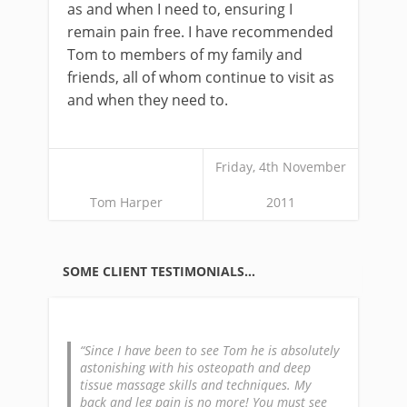
as and when I need to, ensuring I
remain pain free. I have recommended
Tom to members of my family and
friends, all of whom continue to visit as
and when they need to.
Friday, 4th November
Tom Harper
2011
SOME CLIENT TESTIMONIALS…
Since I have been to see Tom he is absolutely
astonishing with his osteopath and deep
tissue massage skills and techniques. My
back and leg pain is no more! You must see