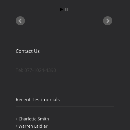
Contact Us
Tel: 077-1024-4390
Recent Testimonials
Charlotte Smith
Warren Laidler