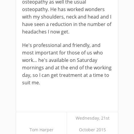
osteopathy as well the usual
osteopathy. He has worked wonders
with my shoulders, neck and head and I
have seen a reduction in the number of
headaches I now get.
He's professional and friendly, and
most important for those of us who
work… he's available on Saturday
mornings and at the end of the working
day, so I can get treatment at a time to
suit me.
Wednesday, 21st
Tom Harper
October 2015