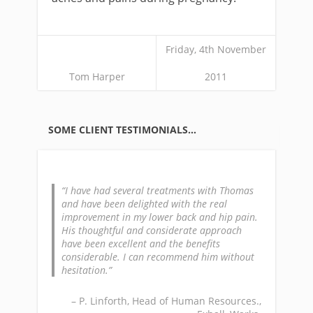
Friday, 4th November
Tom Harper
2011
SOME CLIENT TESTIMONIALS…
I have had several treatments with Thomas
and have been delighted with the real
improvement in my lower back and hip pain.
His thoughtful and considerate approach
have been excellent and the benefits
considerable. I can recommend him without
hesitation.
P. Linforth
Head of Human Resources.