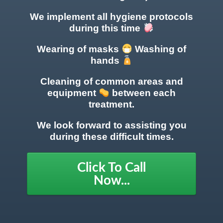
We implement all hygiene protocols
during this time
Wearing of masks
Washing of
hands
Cleaning of common areas
and
equipment
between each
treatment.
We look forward to assisting you
during these difficult times.
Click To Call
Now...