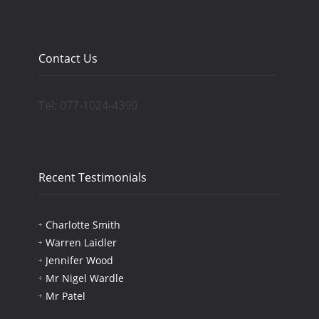
Contact Us
Tel: 077-1024-4390
Recent Testimonials
Charlotte Smith
Warren Laidler
Jennifer Wood
Mr Nigel Wardle
Mr Patel