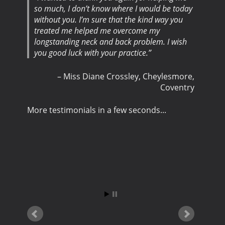
so much, I don’t know where I would be today
without you. I’m sure that the kind way you
treated me helped me overcome my
longstanding neck and back problem. I wish
you good luck with your practice.
Miss Diane Crossley
Cheylesmore,
Coventry
More testimonials in a few seconds...