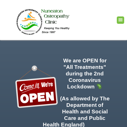
We are OPEN for
"All Treatments"
during the 2nd
Coronavirus
Lockdown
(As allowed by The
Department of
Health and Social
Care and Public
Health England)