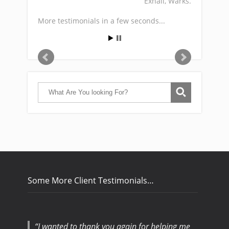
Exhall, Warks.
More testimonials in a few seconds...
Some More Client Testimonials…
I wanted to thank you again for helping me