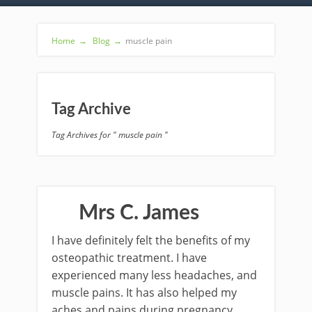
Home
→
Blog
→
muscle pain
Tag Archive
Tag Archives for " muscle pain "
Mrs C. James
I have definitely felt the benefits of my
osteopathic treatment. I have
experienced many less headaches, and
muscle pains. It has also helped my
aches and pains during pregnancy.