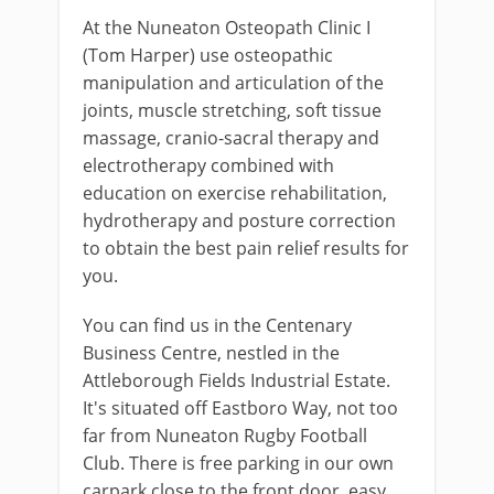
At the Nuneaton Osteopath Clinic I
(Tom Harper) use osteopathic
manipulation and articulation of the
joints, muscle stretching, soft tissue
massage, cranio-sacral therapy and
electrotherapy combined with
education on exercise rehabilitation,
hydrotherapy and posture correction
to obtain the best pain relief results for
you.
You can find us in the Centenary
Business Centre, nestled in the
Attleborough Fields Industrial Estate.
It's situated off Eastboro Way, not too
far from Nuneaton Rugby Football
Club. There is free parking in our own
carpark close to the front door, easy