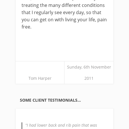
treating the many different conditions
that I regularly see every day, so that
you can get on with living your life, pain
free.
Sunday, 6th November
Tom Harper
2011
SOME CLIENT TESTIMONIALS…
I had lower back and rib pain that was