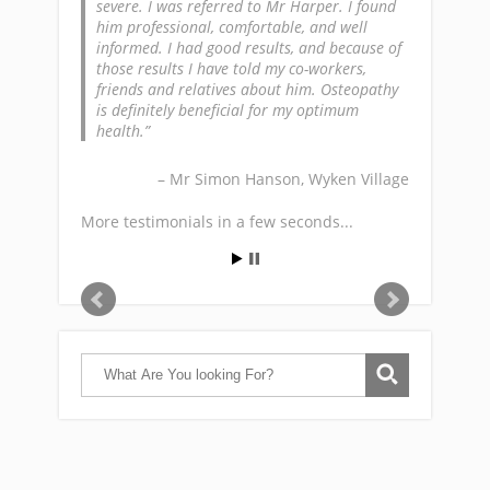
severe. I was referred to Mr Harper. I found
him professional, comfortable, and well
informed. I had good results, and because of
those results I have told my co-workers,
friends and relatives about him. Osteopathy
is definitely beneficial for my optimum
health.
Mr Simon Hanson
Wyken Village
More testimonials in a few seconds...