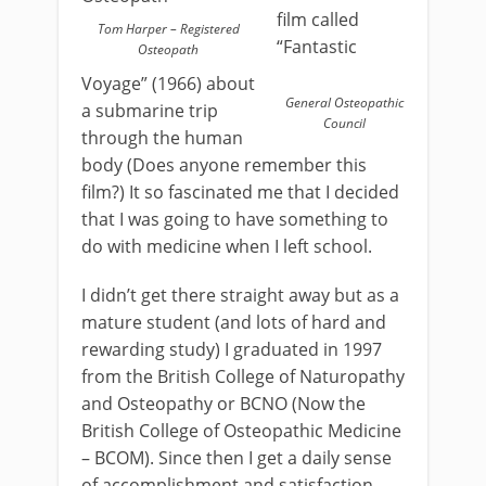
film called
Tom Harper – Registered
“Fantastic
Osteopath
Voyage” (1966) about
General Osteopathic
a submarine trip
Council
through the human
body (Does anyone remember this
film?) It so fascinated me that I decided
that I was going to have something to
do with medicine when I left school.
I didn’t get there straight away but as a
mature student (and lots of hard and
rewarding study) I graduated in 1997
from the British College of Naturopathy
and Osteopathy or BCNO (Now the
British College of Osteopathic Medicine
– BCOM). Since then I get a daily sense
of accomplishment and satisfaction