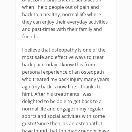
when I help people out of pain and
back to a healthy, normal life where
they can enjoy their everyday activities
and past-times with their family and
friends.
I believe that osteopathy is one of the
most safe and effective ways to treat
back pain today. I know this from
personal experience of an osteopath
who treated my back injury many years
ago (my back is now fine – thanks to
him). After his treatments I was
delighted to be able to get back to a
normal life and engage in my regular
sports and social activities with some
gusto! Since then, as an osteopath, I
have found that too many people leave