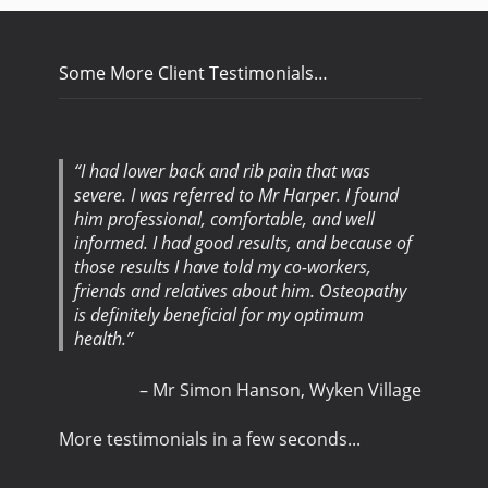
Some More Client Testimonials…
I had lower back and rib pain that was
severe. I was referred to Mr Harper. I found
him professional, comfortable, and well
informed. I had good results, and because of
those results I have told my co-workers,
friends and relatives about him. Osteopathy
is definitely beneficial for my optimum
health.
Mr Simon Hanson
Wyken Village
More testimonials in a few seconds...