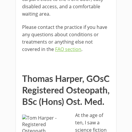
disabled access, and a comfortable
waiting area.
Please contact the practice if you have
any questions about conditions or
treatments or anything else not
covered in the
FAQ section
.
Thomas Harper, GOsC
Registered Osteopath,
BSc (Hons) Ost. Med.
At the age of
ten, I saw a
science fiction