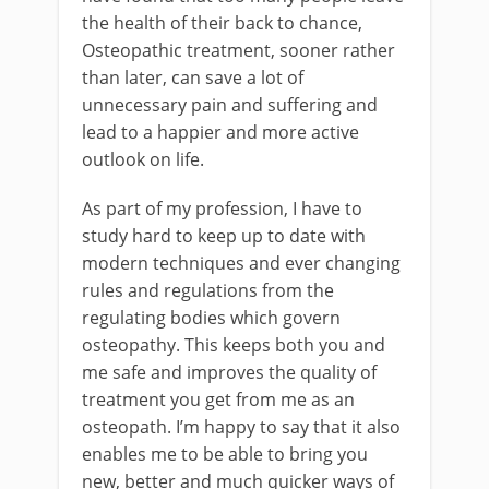
the health of their back to chance,
Osteopathic treatment, sooner rather
than later, can save a lot of
unnecessary pain and suffering and
lead to a happier and more active
outlook on life.
As part of my profession, I have to
study hard to keep up to date with
modern techniques and ever changing
rules and regulations from the
regulating bodies which govern
osteopathy. This keeps both you and
me safe and improves the quality of
treatment you get from me as an
osteopath. I’m happy to say that it also
enables me to be able to bring you
new, better and much quicker ways of