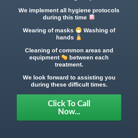
We implement all hygiene protocols
during this time
Wearing of masks
Washing of
hands
Cleaning of common areas
and
equipment
between each
treatment.
We look forward to assisting you
during these difficult times.
Click To Call
Now...