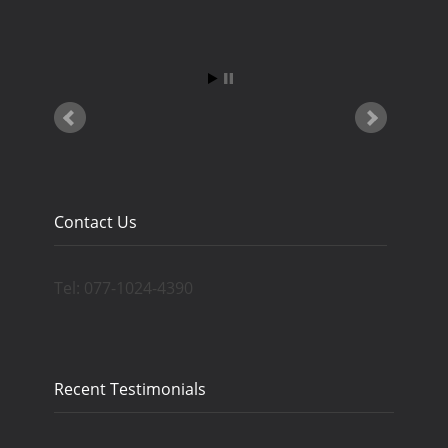
Contact Us
Tel: 077-1024-4390
Recent Testimonials