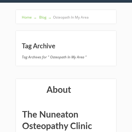
Home
→
Blog
→
Osteopath In My Area
Tag Archive
Tag Archives for " Osteopath In My Area "
About
The Nuneaton
Osteopathy Clinic