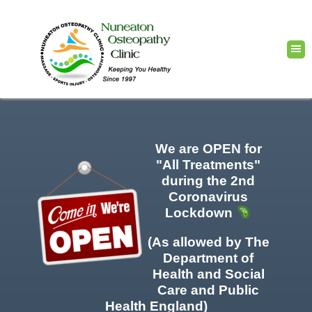
We are OPEN for
"All Treatments"
during the 2nd
Coronavirus
Lockdown
(As allowed by The
Department of
Health and Social
Care and Public
Health England)