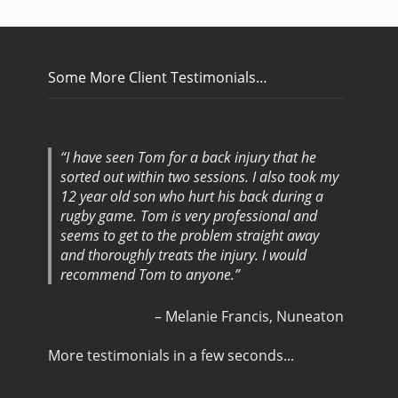
Some More Client Testimonials…
I have seen Tom for a back injury that he
I was told I would see a vast improvement
sorted out within two sessions. I also took my
with my back problem in three to four visits.
12 year old son who hurt his back during a
After my third visit, I was told there was no
rugby game. Tom is very professional and
need for a forth visit. Very happy with the
seems to get to the problem straight away
whole experience. Thank you for your help.
and thoroughly treats the injury. I would
recommend Tom to anyone.
Mr Gareth Holden
Garage Owner
Exhall,
Coventry
Melanie Francis
Nuneaton
More testimonials in a few seconds...
More testimonials in a few seconds...