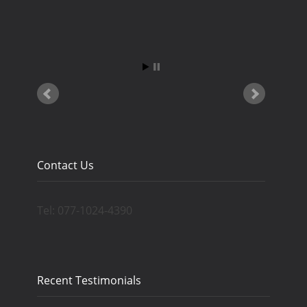
Contact Us
Tel: 077-1024-4390
Recent Testimonials