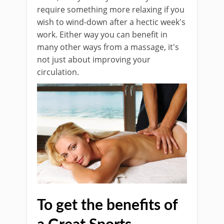
require something more relaxing if you
wish to wind-down after a hectic week's
work. Either way you can benefit in
many other ways from a massage, it's
not just about improving your
circulation.
To get the benefits of