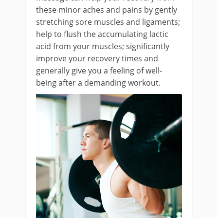
these minor aches and pains by gently
stretching sore muscles and ligaments;
help to flush the accumulating lactic
acid from your muscles; significantly
improve your recovery times and
generally give you a feeling of well-
being after a demanding workout.