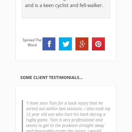
and is a keen cyclist and fell-walker.
Spread The
Word
SOME CLIENT TESTIMONIALS…
lower back
I have seen Tom for a back injury that he
I was to
nths of
sorted out within two sessions. I also took my
with my b
llers and
12 year old son who hurt his back during a
After my 
 periods of
rugby game. Tom is very professional and
need for 
arper at
seems to get to the problem straight away
whole exp
eaton
and thoroughly treats the injury. I would