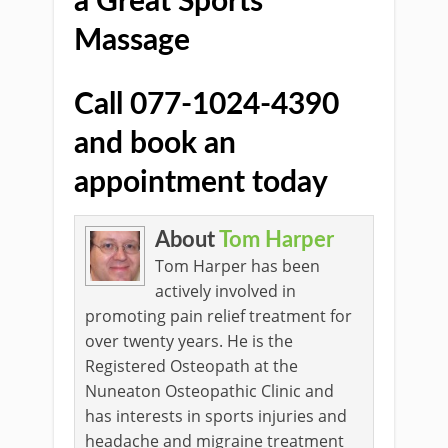
a Great Sports
Massage
Call 077-1024-4390
and book an
appointment today
About
Tom Harper
Tom Harper has been
actively involved in
promoting pain relief treatment for
over twenty years. He is the
Registered Osteopath at the
Nuneaton Osteopathic Clinic and
has interests in sports injuries and
headache and migraine treatment