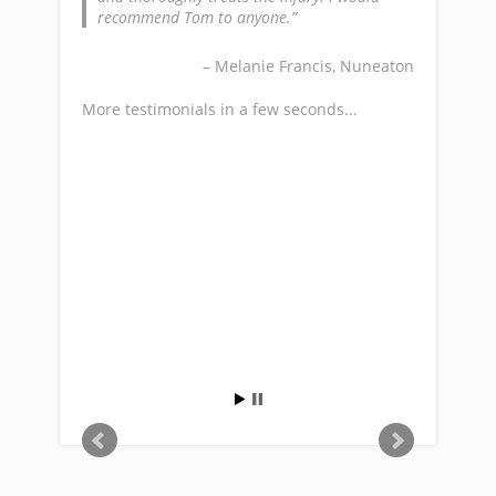
ree weeks of
recommend Tom to anyone.
Mr Gar
blem with
 in my
Melanie Francis
Nuneaton
d summarize
More testi
ay that he
More testimonials in a few seconds...
e of mind.
lton, Rugby
s...