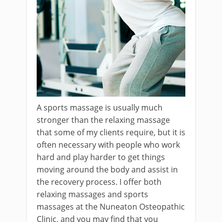
A sports massage is usually much
stronger than the relaxing massage
that some of my clients require, but it is
often necessary with people who work
hard and play harder to get things
moving around the body and assist in
the recovery process. I offer both
relaxing massages and sports
massages at the Nuneaton Osteopathic
Clinic, and you may find that you