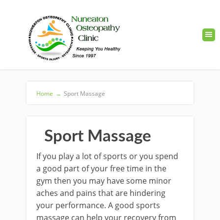
Home
→
Sport Massage
Sport Massage
If you play a lot of sports or you spend
a good part of your free time in the
gym then you may have some minor
aches and pains that are hindering
your performance. A good sports
massage can help your recovery from