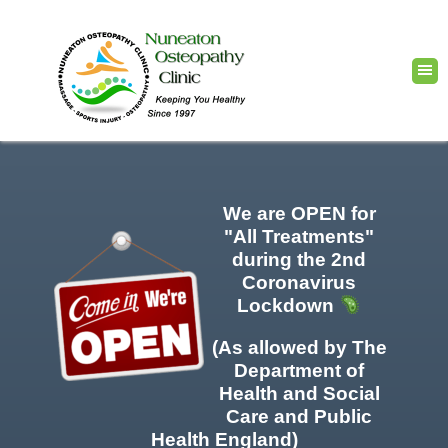
We are OPEN for
"All Treatments"
during the 2nd
Coronavirus
Lockdown
(As allowed by The
Department of
Health and Social
Care and Public
Health England)