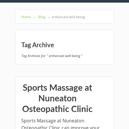
Home
→
Blog
→
enhanced well-being
Tag Archive
Tag Archives for " enhanced well-being "
Sports Massage at
Nuneaton
Osteopathic Clinic
Sports Massage at Nuneaton
Osteopathic Clinic can improve your