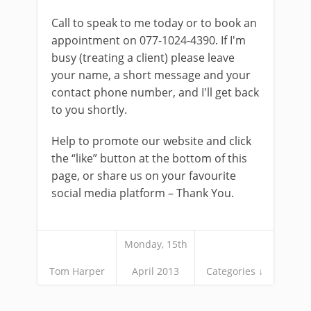
Call to speak to me today or to book an
appointment on 077-1024-4390. If I'm
busy (treating a client) please leave
your name, a short message and your
contact phone number, and I'll get back
to you shortly.
Help to promote our website and click
the “like” button at the bottom of this
page, or share us on your favourite
social media platform – Thank You.
Monday, 15th
Tom Harper
April 2013
Categories ↓