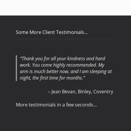
Some More Client Testimonials…
Thank you for all your kindness and hard
work. You come highly recommended. My
arm is much better now, and I am sleeping at
night, the first time for months.
Jean Bevan
Binley, Coventry
More testimonials in a few seconds...