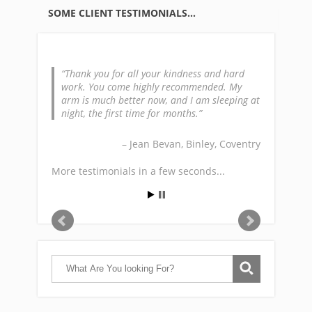
SOME CLIENT TESTIMONIALS…
Thank you for all your kindness and hard
work. You come highly recommended. My
arm is much better now, and I am sleeping at
night, the first time for months.
Jean Bevan
Binley, Coventry
More testimonials in a few seconds...