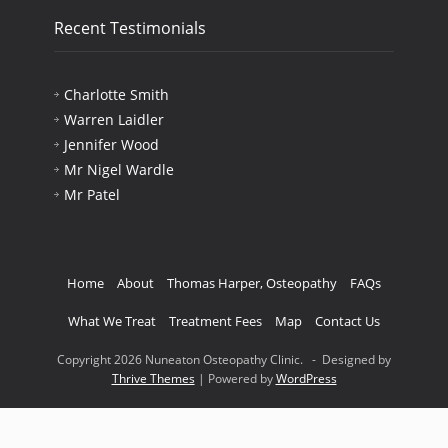
Recent Testimonials
Charlotte Smith
Warren Laidler
Jennifer Wood
Mr Nigel Wardle
Mr Patel
Home
About
Thomas Harper, Osteopathy
FAQs
What We Treat
Treatment Fees
Map
Contact Us
Copyright 2026 Nuneaton Osteopathy Clinic. - Designed by
Thrive Themes
| Powered by
WordPress