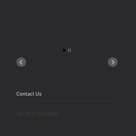
Contact Us
Tel: 077-1024-4390