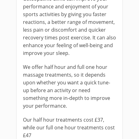
performance and enjoyment of your
sports activities by giving you faster
reactions, a better range of movement,
less pain or discomfort and quicker
recovery times post exercise. It can also
enhance your feeling of well-being and
improve your sleep.
We offer half hour and full one hour
massage treatments, so it depends
upon whether you want a quick tune-
up before an activity or need
something more in-depth to improve
your performance.
Our half hour treatments cost £37,
while our full one hour treatments cost
£47