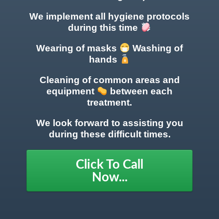
We implement all hygiene protocols
during this time
Wearing of masks
Washing of
hands
Cleaning of common areas
and
equipment
between each
treatment.
We look forward to assisting you
during these difficult times.
Click To Call
Now...