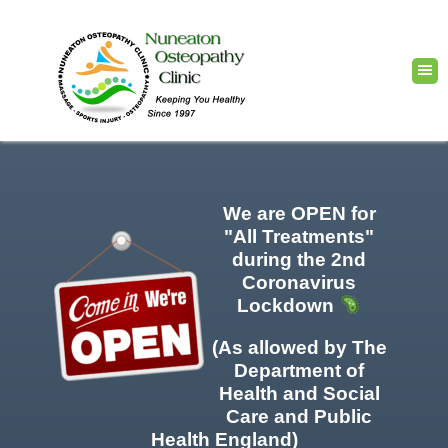
We are OPEN for
"All Treatments"
during the 2nd
Coronavirus
Lockdown
(As allowed by The
Department of
Health and Social
Care and Public
Health England)