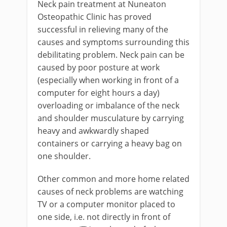
Neck pain treatment at Nuneaton
Osteopathic Clinic has proved
successful in relieving many of the
causes and symptoms surrounding this
debilitating problem. Neck pain can be
caused by poor posture at work
(especially when working in front of a
computer for eight hours a day)
overloading or imbalance of the neck
and shoulder musculature by carrying
heavy and awkwardly shaped
containers or carrying a heavy bag on
one shoulder.
Other common and more home related
causes of neck problems are watching
TV or a computer monitor placed to
one side, i.e. not directly in front of