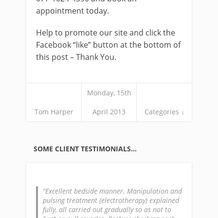
appointment today.
Help to promote our site and click the
Facebook “like” button at the bottom of
this post – Thank You.
Monday, 15th
Tom Harper
April 2013
Categories ↓
SOME CLIENT TESTIMONIALS…
Excellent bedside manner. Manipulation and
pulsing treatment (electrotherapy) explained
fully, all carried out gradually so as not to