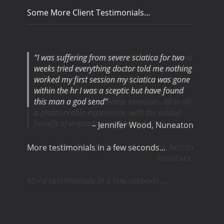
Some More Client Testimonials…
I was suffering from severe sciatica for two
weeks tried everything doctor told me nothing
worked my first session my sciatica was gone
within the hr I was a sceptic but have found
this man a god send
Jennifer Wood
Nuneaton
More testimonials in a few seconds...