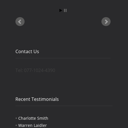
Contact Us
Tel: 077-1024-4390
Recent Testimonials
Charlotte Smith
Warren Laidler