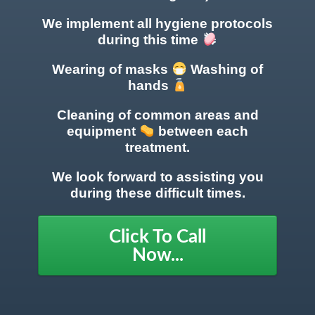
We implement all hygiene protocols
during this time
Wearing of masks
Washing of
hands
Cleaning of common areas
and
equipment
between each
treatment.
We look forward to assisting you
during these difficult times.
Click To Call
Now...