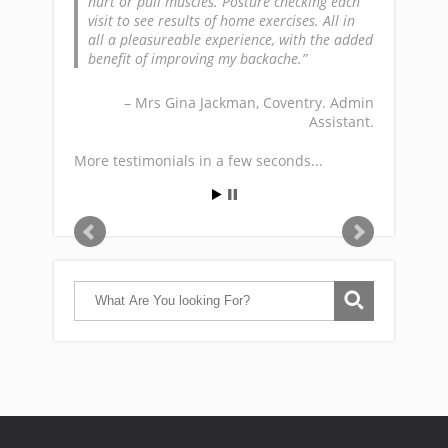
hurt or pull muscles. Posture checking each
visit to see results of home exercises. All in
all a pleasureable experience, with the added
benefit of improving my backache.
Mrs Gina Jackman
Coventry. Admin
Assistant.
More testimonials in a few seconds...