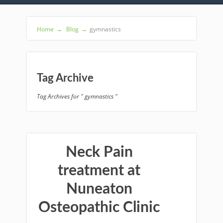
Home
→
Blog
→
gymnastics
Tag Archive
Tag Archives for " gymnastics "
Neck Pain
treatment at
Nuneaton
Osteopathic Clinic