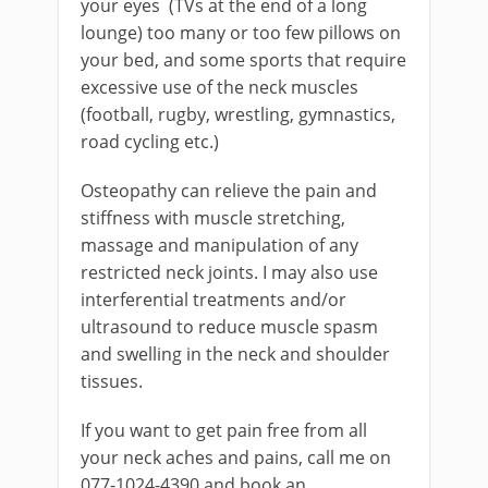
your eyes (TVs at the end of a long
lounge) too many or too few pillows on
your bed, and some sports that require
excessive use of the neck muscles
(football, rugby, wrestling, gymnastics,
road cycling etc.)
Osteopathy can relieve the pain and
stiffness with muscle stretching,
massage and manipulation of any
restricted neck joints. I may also use
interferential treatments and/or
ultrasound to reduce muscle spasm
and swelling in the neck and shoulder
tissues.
If you want to get pain free from all
your neck aches and pains, call me on
077-1024-4390 and book an