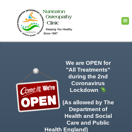
We are OPEN for
"All Treatments"
during the 2nd
Coronavirus
Lockdown
(As allowed by The
Department of
Health and Social
Care and Public
Health England)