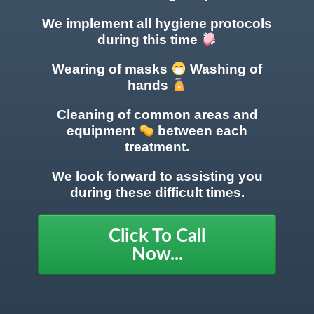
We implement all hygiene protocols
during this time
Wearing of masks
Washing of
hands
Cleaning of common areas
and
equipment
between each
treatment.
We look forward to assisting you
during these difficult times.
Click To Call
Now...