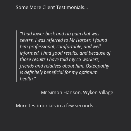
Some More Client Testimonials…
I had lower back and rib pain that was
severe. I was referred to Mr Harper. I found
him professional, comfortable, and well
informed. I had good results, and because of
those results I have told my co-workers,
friends and relatives about him. Osteopathy
is definitely beneficial for my optimum
health.
Mr Simon Hanson
Wyken Village
More testimonials in a few seconds...