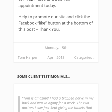
appointment today.
Help to promote our site and click the
Facebook “like” button at the bottom of
this post – Thank You.
Monday, 15th
Tom Harper
April 2013
Categories ↓
SOME CLIENT TESTIMONIALS…
Tom is amazing! I had a trapped nerve in my
back and was in agony for a week. The two
doctors I saw just kept giving me tablets that