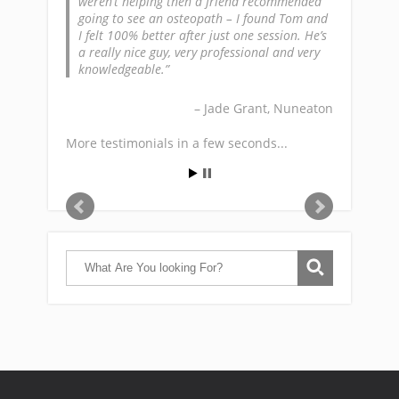
weren’t helping then a friend recommended
going to see an osteopath – I found Tom and
I felt 100% better after just one session. He’s
a really nice guy, very professional and very
knowledgeable.
Jade Grant
Nuneaton
More testimonials in a few seconds...