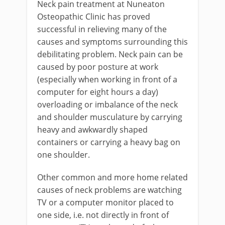
Neck pain treatment at Nuneaton
Osteopathic Clinic has proved
successful in relieving many of the
causes and symptoms surrounding this
debilitating problem. Neck pain can be
caused by poor posture at work
(especially when working in front of a
computer for eight hours a day)
overloading or imbalance of the neck
and shoulder musculature by carrying
heavy and awkwardly shaped
containers or carrying a heavy bag on
one shoulder.
Other common and more home related
causes of neck problems are watching
TV or a computer monitor placed to
one side, i.e. not directly in front of