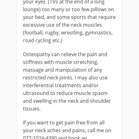
your eyes (TVs at the end of a long
lounge) too many or too few pillows on
your bed, and some sports that require
excessive use of the neck muscles
(football, rugby, wrestling, gymnastics,
road cycling etc.)
Osteopathy can relieve the pain and
stiffness with muscle stretching,
massage and manipulation of any
restricted neck joints. I may also use
interferential treatments and/or
ultrasound to reduce muscle spasm
and swelling in the neck and shoulder
tissues.
If you want to get pain free from all
your neck aches and pains, call me on
077-1024-4390 and book an