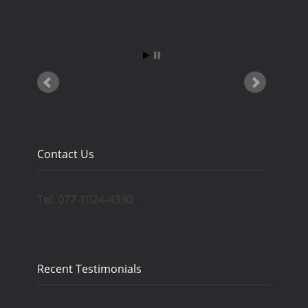
Contact Us
Tel: 077-1024-4390
Recent Testimonials