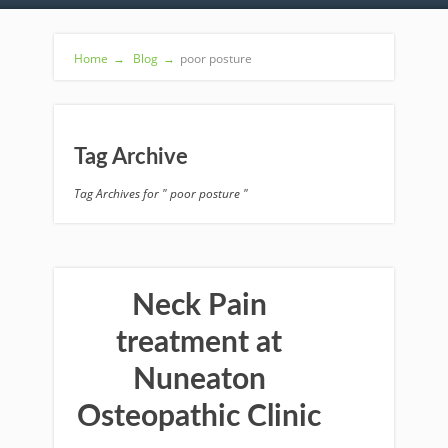
Home
→
Blog
→
poor posture
Tag Archive
Tag Archives for " poor posture "
Neck Pain
treatment at
Nuneaton
Osteopathic Clinic