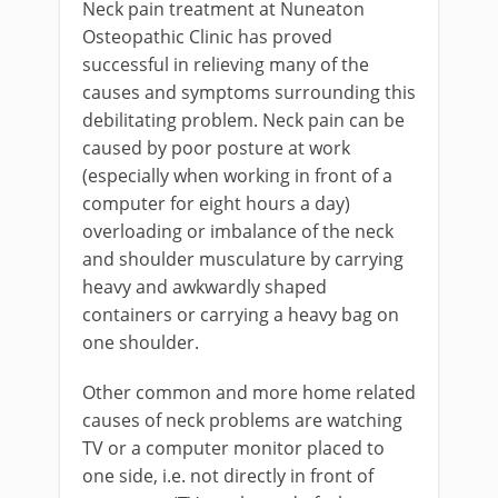
Neck pain treatment at Nuneaton
Osteopathic Clinic has proved
successful in relieving many of the
causes and symptoms surrounding this
debilitating problem. Neck pain can be
caused by poor posture at work
(especially when working in front of a
computer for eight hours a day)
overloading or imbalance of the neck
and shoulder musculature by carrying
heavy and awkwardly shaped
containers or carrying a heavy bag on
one shoulder.
Other common and more home related
causes of neck problems are watching
TV or a computer monitor placed to
one side, i.e. not directly in front of