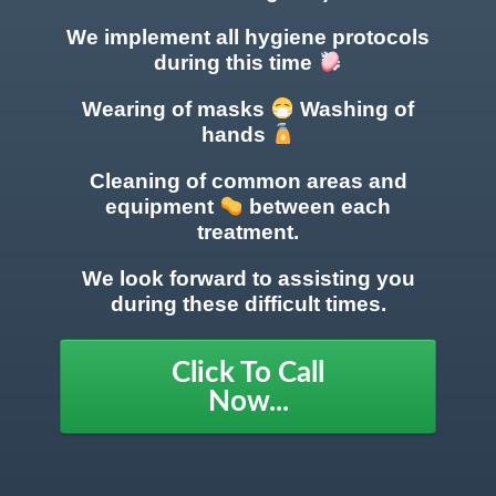
We implement all hygiene protocols
during this time
Wearing of masks
Washing of
hands
Cleaning of common areas
and
equipment
between each
treatment.
We look forward to assisting you
during these difficult times.
Click To Call
Now...