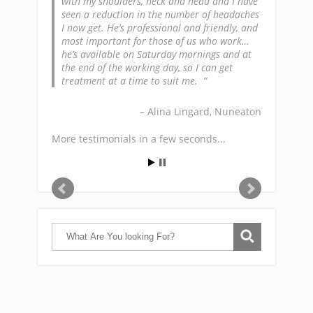
with my shoulders, neck and head and I have
seen a reduction in the number of headaches
I now get. He’s professional and friendly, and
most important for those of us who work…
he’s available on Saturday mornings and at
the end of the working day, so I can get
treatment at a time to suit me.
Alina Lingard
Nuneaton
More testimonials in a few seconds...