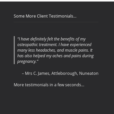
Some More Client Testimonials…
I have definitely felt the benefits of my
osteopathic treatment. I have experienced
many less headaches, and muscle pains. It
has also helped my aches and pains during
pregnancy.
Mrs C. James
Attleborough, Nuneaton
More testimonials in a few seconds...