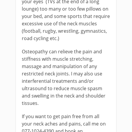
your eyes (TVs at the end of a long
lounge) too many or too few pillows on
your bed, and some sports that require
excessive use of the neck muscles
(football, rugby, wrestling, gymnastics,
road cycling etc.)
Osteopathy can relieve the pain and
stiffness with muscle stretching,
massage and manipulation of any
restricted neck joints. I may also use
interferential treatments and/or
ultrasound to reduce muscle spasm
and swelling in the neck and shoulder
tissues.
If you want to get pain free from all
your neck aches and pains, call me on
077-1024-4390 and book an