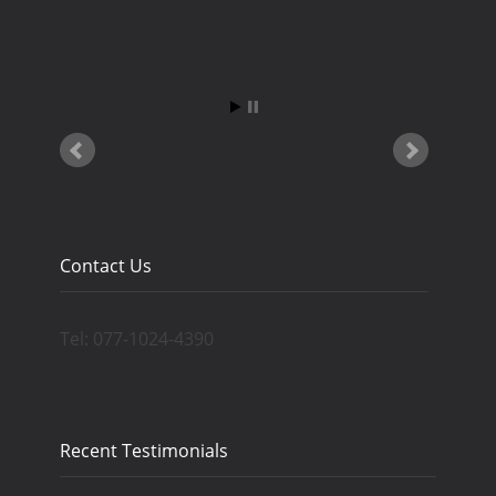
Contact Us
Tel: 077-1024-4390
Recent Testimonials