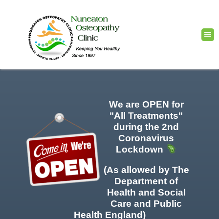
We are OPEN for
"All Treatments"
during the 2nd
Coronavirus
Lockdown
(As allowed by The
Department of
Health and Social
Care and Public
Health England)