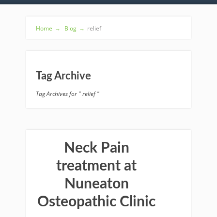
Home
→
Blog
→
relief
Tag Archive
Tag Archives for " relief "
Neck Pain
treatment at
Nuneaton
Osteopathic Clinic