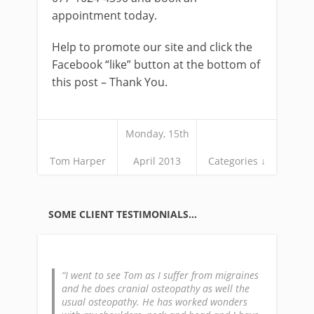
appointment today.
Help to promote our site and click the
Facebook “like” button at the bottom of
this post – Thank You.
Monday, 15th
Tom Harper
April 2013
Categories ↓
SOME CLIENT TESTIMONIALS…
I went to see Tom as I suffer from migraines
and he does cranial osteopathy as well the
usual osteopathy. He has worked wonders