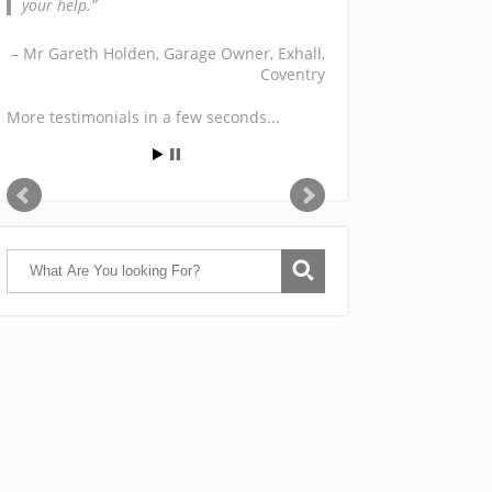
your help.
Mr Gareth Holden
Garage Owner
Exhall,
Coventry
More testimonials in a few seconds...