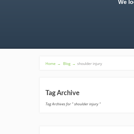
We lo
Home
→
Blog
→
shoulder injury
Tag Archive
Tag Archives for " shoulder injury "