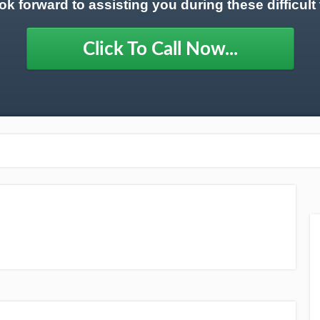
ok forward to assisting you during these difficult 
Click To Call Now...