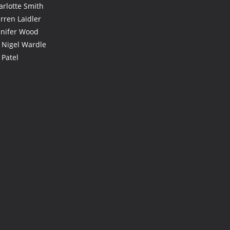
arlotte Smith
rren Laidler
nnifer Wood
 Nigel Wardle
 Patel