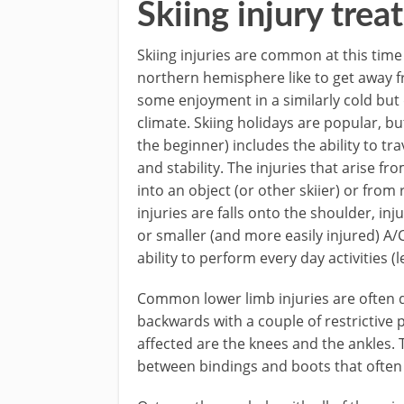
Skiing injury tre
Skiing injuries are common at this time o
northern hemisphere like to get away f
some enjoyment in a similarly cold but
climate. Skiing holidays are popular, bu
the beginner) includes the ability to tra
and stability. The injuries that arise fro
into an object (or other skiier) or fro
injuries are falls onto the shoulder, inj
or smaller (and more easily injured) A/C
ability to perform every day activities (
Common lower limb injuries are often du
backwards with a couple of restrictive 
affected are the knees and the ankles. 
between bindings and boots that often 