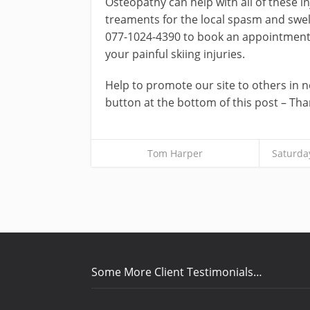
Osteopathy can help with all of these in
treaments for the local spasm and swel
077-1024-4390 to book an appointment a
your painful skiing injuries.
Help to promote our site to others in ne
button at the bottom of this post – Tha
Tom Harper
Saturda
Some More Client Testimonials…