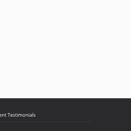
ent Testimonials