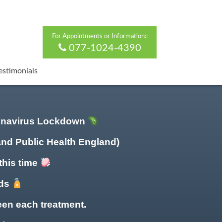
For Appointments or Information::
077-1024-4390
estimonials
ronavirus Lockdown
and Public Health England)
this time
nds
en each treatment.