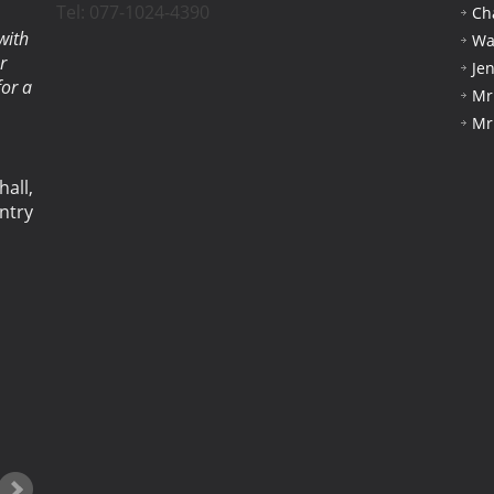
Tel: 077-1024-4390
Ch
with
Wa
r
Je
for a
Mr
Mr
hall,
ntry