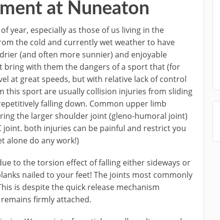
atment at Nuneaton
f year, especially as those of us living in the
rom the cold and currently wet weather to have
 drier (and often more sunnier) and enjoyable
t bring with them the dangers of a sport that (for
vel at great speeds, but with relative lack of control
m this sport are usually collision injuries from sliding
m repetitively falling down. Common upper limb
uring the larger shoulder joint (gleno-humoral joint)
 joint. both injuries can be painful and restrict you
let alone do any work!)
e to the torsion effect of falling either sideways or
planks nailed to your feet! The joints most commonly
This is despite the quick release mechanism
remains firmly attached.