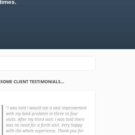
times.
SOME CLIENT TESTIMONIALS…
I was told I would see a vast improvement
with my back problem in three to four
visits. After my third visit, I was told there
was no need for a forth visit. Very happy
with the whole experience. Thank you for