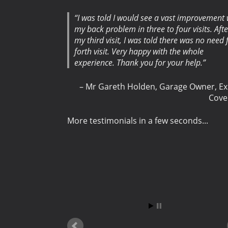
I was told I would see a vast improvement 
my back problem in three to four visits. Afte
my third visit, I was told there was no need 
forth visit. Very happy with the whole
experience. Thank you for your help.
Mr Gareth Holden
Garage Owner
Ex
Cove
More testimonials in a few seconds...