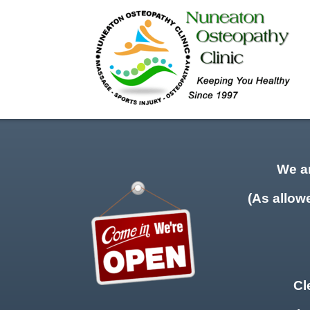
We a
(As allow
Cl