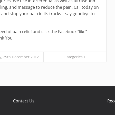
juries. We use interferential as well as ultrasound
ling, and massage to reduce the pain. Call today on
nd stop your pain in its tracks – say goodbye to
ed of pain relief and click the Facebook “like”
nk You.
y, 29th December 2012
Categories ↓
Contact Us
Rec