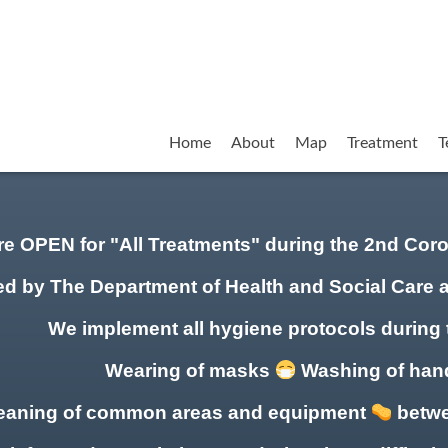
Home
About
Map
Treatment
T
re OPEN for "All Treatments" during the 2nd Co
ed by The Department of Health and Social Care 
We implement all hygiene protocols during 
Wearing of masks
Washing of ha
eaning of common areas
and equipment
betwe