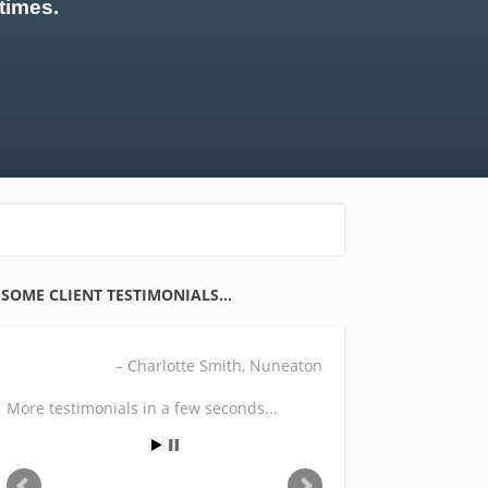
times.
SOME CLIENT TESTIMONIALS…
Charlotte Smith
Nuneaton
More testimonials in a few seconds...