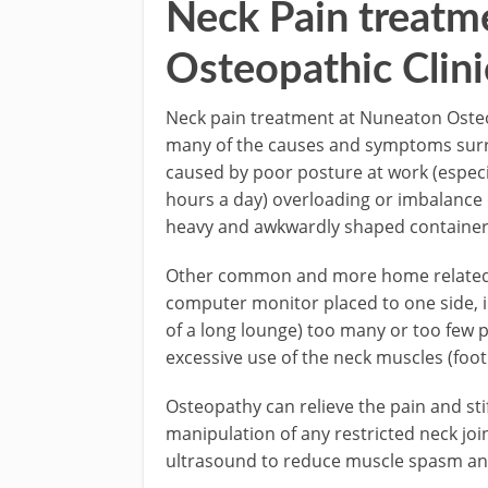
Neck Pain treatm
Osteopathic Clini
Neck pain treatment at Nuneaton Osteop
many of the causes and symptoms surro
caused by poor posture at work (especi
hours a day) overloading or imbalance
heavy and awkwardly shaped containers
Other common and more home related c
computer monitor placed to one side, i.e
of a long lounge) too many or too few 
excessive use of the neck muscles (footb
Osteopathy can relieve the pain and st
manipulation of any restricted neck joi
ultrasound to reduce muscle spasm and 