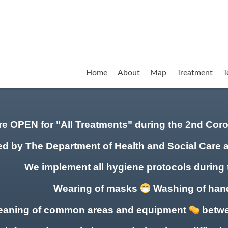
Home
About
Map
Treatment
T
re OPEN for "All Treatments" during the 2nd Co
ed by The Department of Health and Social Care 
We implement all hygiene protocols during 
Wearing of masks
Washing of ha
eaning of common areas
and equipment
betwe