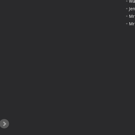
Wa
Je
Mr
Mr