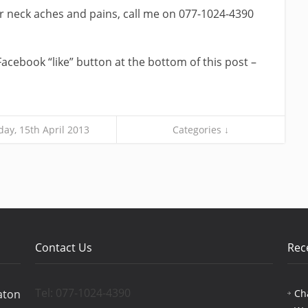
our neck aches and pains, call me on 077-1024-4390
Facebook “like” button at the bottom of this post –
ay, 15th April 2013
Categories ↓
Contact Us
Rec
Tel: 077-1024-4390
Ch
aton