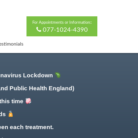
For Appointments or Information::
077-1024-4390
estimonials
ronavirus Lockdown
and Public Health England)
this time
nds
en each treatment.