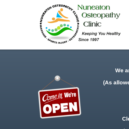
We a
(As allow
Cl