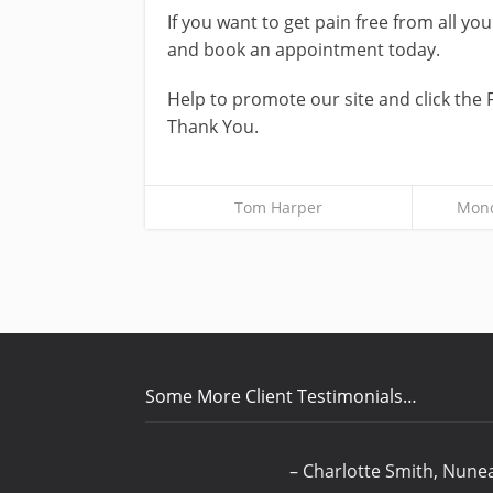
If you want to get pain free from all y
and book an appointment today.
Help to promote our site and click the 
Thank You.
Tom Harper
Mond
Some More Client Testimonials…
Charlotte Smith
Nune