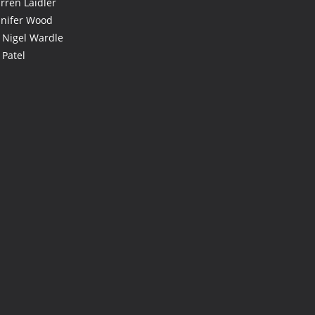
rren Laidler
nnifer Wood
 Nigel Wardle
 Patel