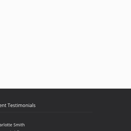
ent Testimonials
arlotte Smith