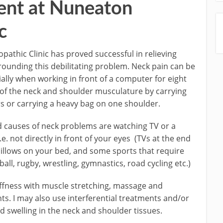
ent at Nuneaton
c
athic Clinic has proved successful in relieving
unding this debilitating problem. Neck pain can be
ally when working in front of a computer for eight
 of the neck and shoulder musculature by carrying
 or carrying a heavy bag on one shoulder.
auses of neck problems are watching TV or a
. not directly in front of your eyes (TVs at the end
pillows on your bed, and some sports that require
all, rugby, wrestling, gymnastics, road cycling etc.)
iffness with muscle stretching, massage and
nts. I may also use interferential treatments and/or
swelling in the neck and shoulder tissues.