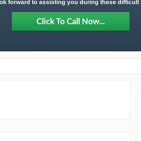
ok forward to assisting you during these difficult 
Click To Call Now...