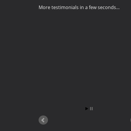
More testimonials in a few seconds...