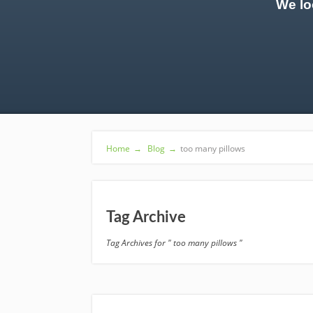
We lo
Home
→
Blog
→
too many pillows
Tag Archive
Tag Archives for " too many pillows "