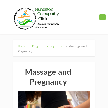
Home
→
Blog
→
Uncategorized
→
Massage and
Pregnancy
Massage and
Pregnancy