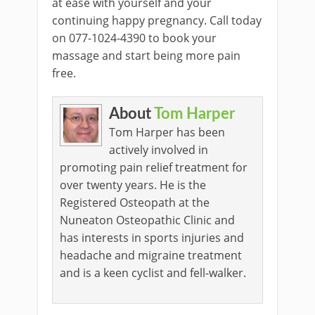
at ease with yourself and your
continuing happy pregnancy. Call today
on 077-1024-4390 to book your
massage and start being more pain
free.
About
Tom Harper
Tom Harper has been
actively involved in
promoting pain relief treatment for
over twenty years. He is the
Registered Osteopath at the
Nuneaton Osteopathic Clinic and
has interests in sports injuries and
headache and migraine treatment
and is a keen cyclist and fell-walker.