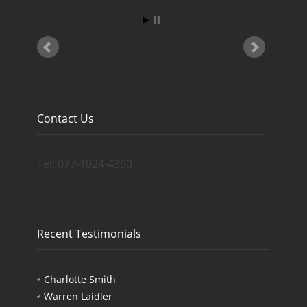
Contact Us
Tel: 077-1024-4390
Recent Testimonials
Charlotte Smith
Warren Laidler