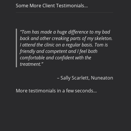
Some More Client Testimonials…
Tom has made a huge difference to my bad
back and other creaking parts of my skeleton.
I attend the clinic on a regular basis. Tom is
friendly and competent and I feel both
comfortable and confident with the
treatment.
Sally Scarlett
Nuneaton
More testimonials in a few seconds...