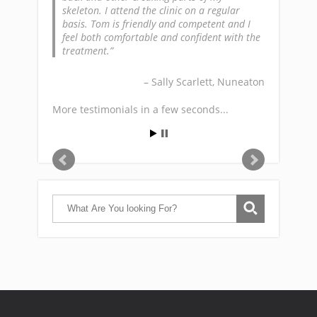
skeleton. I attend the clinic on a regular
basis. Tom is friendly and competent and I
feel both comfortable and confident with the
treatment.
Sally Scarlett
Nuneaton
More testimonials in a few seconds...