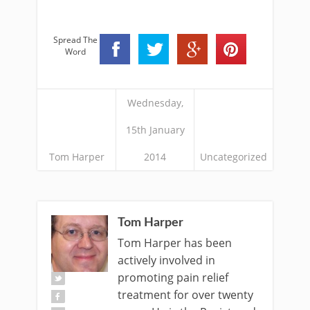
Spread The
Word
Wednesday,
15th January
Tom Harper
2014
Uncategorized
Tom Harper
Tom Harper has been
actively involved in
promoting pain relief
treatment for over twenty