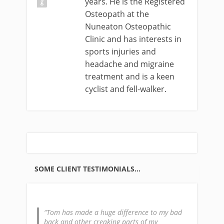
years. He is the Registered
Osteopath at the
Nuneaton Osteopathic
Clinic and has interests in
sports injuries and
headache and migraine
treatment and is a keen
cyclist and fell-walker.
SOME CLIENT TESTIMONIALS…
Tom has made a huge difference to my bad
back and other creaking parts of my