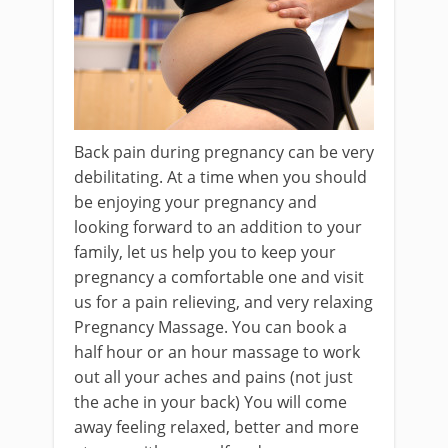
Back pain during pregnancy can be very
debilitating. At a time when you should
be enjoying your pregnancy and
looking forward to an addition to your
family, let us help you to keep your
pregnancy a comfortable one and visit
us for a pain relieving, and very relaxing
Pregnancy Massage. You can book a
half hour or an hour massage to work
out all your aches and pains (not just
the ache in your back) You will come
away feeling relaxed, better and more