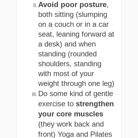
Avoid poor posture
,
both sitting (slumping
on a couch or in a car
seat, leaning forward at
a desk) and when
standing (rounded
shoulders, standing
with most of your
weight through one leg)
Do some kind of gentle
exercise to
strengthen
your core muscles
(they work back and
front) Yoga and Pilates