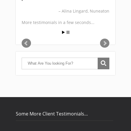
Alina Lingard
Nuneaton
More testimonials in a few seconds...
Some More Client Testimonials…