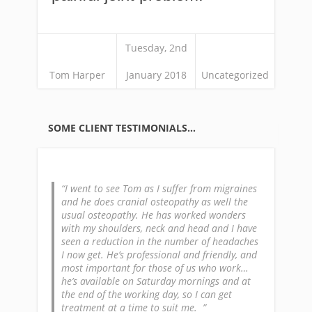
Tuesday, 2nd
Tom Harper
January 2018
Uncategorized
SOME CLIENT TESTIMONIALS…
I went to see Tom as I suffer from migraines
and he does cranial osteopathy as well the
usual osteopathy. He has worked wonders
with my shoulders, neck and head and I have
seen a reduction in the number of headaches
I now get. He’s professional and friendly, and
most important for those of us who work…
he’s available on Saturday mornings and at
the end of the working day, so I can get
treatment at a time to suit me.