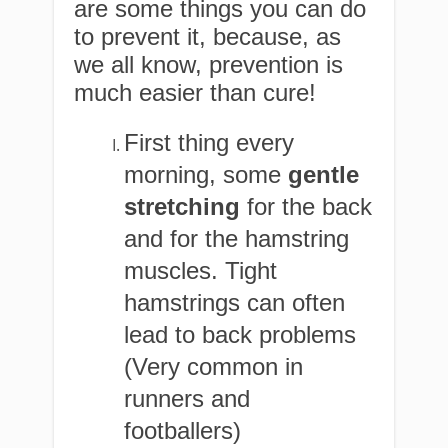
are some things you can do
to prevent it, because, as
we all know, prevention is
much easier than cure!
First thing every
morning, some
gentle
stretching
for the back
and for the hamstring
muscles. Tight
hamstrings can often
lead to back problems
(Very common in
runners and
footballers)