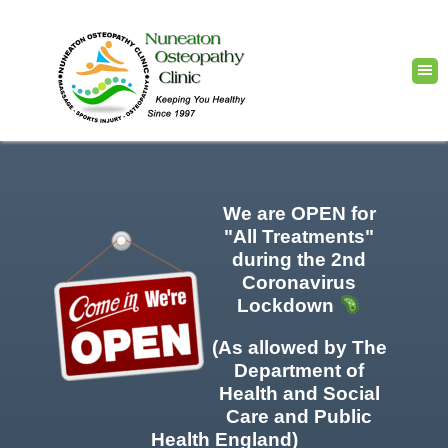
We are OPEN for
"All Treatments"
during the 2nd
Coronavirus
Lockdown
(As allowed by The
Department of
Health and Social
Care and Public
Health England)