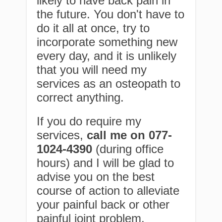
likely to have back pain in
the future. You don't have to
do it all at once, try to
incorporate something new
every day, and it is unlikely
that you will need my
services as an osteopath to
correct anything.
If you do require my
services,
call me on 077-
1024-4390
(during office
hours) and I will be glad to
advise you on the best
course of action to alleviate
your painful back or other
painful joint problem.