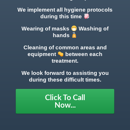
We implement all hygiene protocols
during this time
Wearing of masks
Washing of
hands
Cleaning of common areas
and
equipment
between each
treatment.
We look forward to assisting you
during these difficult times.
Click To Call
Now...