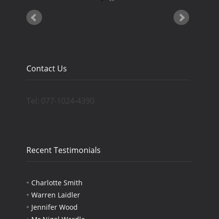
Contact Us
Tel: 077-1024-4390
Recent Testimonials
Charlotte Smith
Warren Laidler
Jennifer Wood