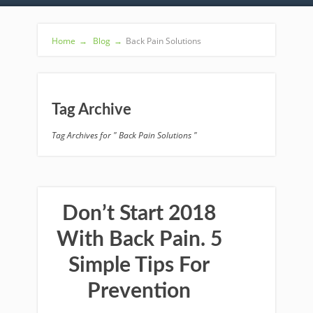
Home
→
Blog
→
Back Pain Solutions
Tag Archive
Tag Archives for " Back Pain Solutions "
Don’t Start 2018
With Back Pain. 5
Simple Tips For
Prevention