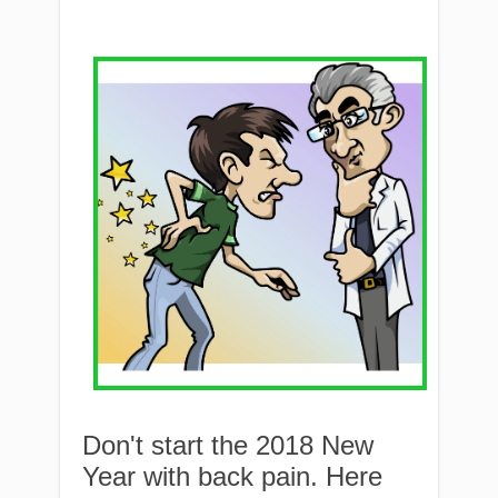
Don't start the 2018 New
Year with back pain. Here