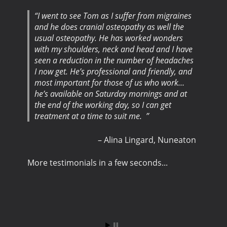
I went to see Tom as I suffer from migraines
and he does cranial osteopathy as well the
usual osteopathy. He has worked wonders
with my shoulders, neck and head and I have
seen a reduction in the number of headaches
I now get. He’s professional and friendly, and
most important for those of us who work…
he’s available on Saturday mornings and at
the end of the working day, so I can get
treatment at a time to suit me.
Alina Lingard
Nuneaton
More testimonials in a few seconds...