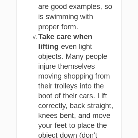
are good examples, so
is swimming with
proper form.
Take care when
lifting
even light
objects. Many people
injure themselves
moving shopping from
their trolleys into the
boot of their cars. Lift
correctly, back straight,
knees bent, and move
your feet to place the
object down (don't