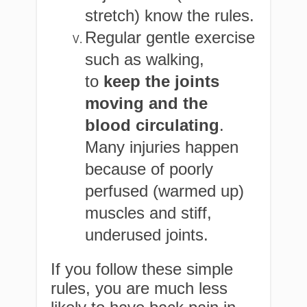
stretch) know the rules.
Regular gentle exercise
such as walking,
to
keep the joints
moving and the
blood circulating
.
Many injuries happen
because of poorly
perfused (warmed up)
muscles and stiff,
underused joints.
If you follow these simple
rules, you are much less