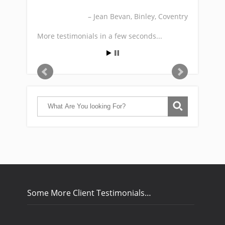
Jean Bevan
Binley, Coventry
More testimonials in a few seconds...
Some More Client Testimonials…