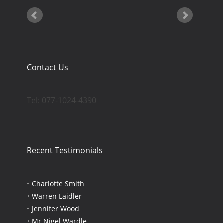
Contact Us
Tel: 077-1024-4390
Recent Testimonials
Charlotte Smith
Warren Laidler
Jennifer Wood
Mr Nigel Wardle