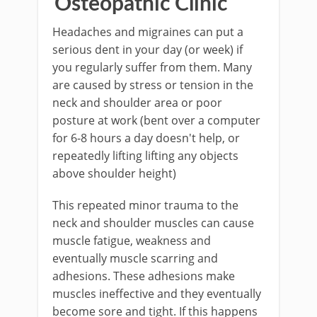
Osteopathic Clinic
Headaches and migraines can put a
serious dent in your day (or week) if
you regularly suffer from them. Many
are caused by stress or tension in the
neck and shoulder area or poor
posture at work (bent over a computer
for 6-8 hours a day doesn't help, or
repeatedly lifting lifting any objects
above shoulder height)
This repeated minor trauma to the
neck and shoulder muscles can cause
muscle fatigue, weakness and
eventually muscle scarring and
adhesions. These adhesions make
muscles ineffective and they eventually
become sore and tight. If this happens