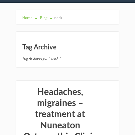
Home
→
Blog
→
neck
Tag Archive
Tag Archives for " neck "
Headaches,
migraines –
treatment at
Nuneaton