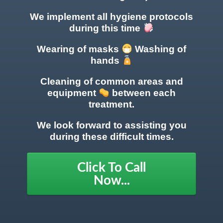
We implement all hygiene protocols
during this time
Wearing of masks
Washing of
hands
Cleaning of common areas
and
equipment
between each
treatment.
We look forward to assisting you
during these difficult times.
Click To Call
Now...