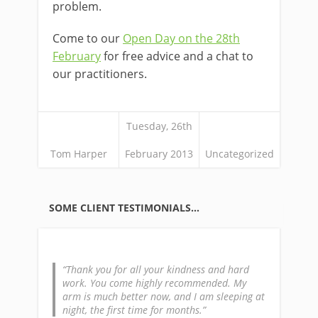
problem.
Come to our
Open Day on the 28th
February
for free advice and a chat to
our practitioners.
Tuesday, 26th
Tom Harper
February 2013
Uncategorized
SOME CLIENT TESTIMONIALS…
Thank you for all your kindness and hard
work. You come highly recommended. My
arm is much better now, and I am sleeping at
night, the first time for months.