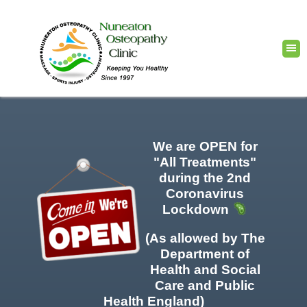
We are OPEN for
"All Treatments"
during the 2nd
Coronavirus
Lockdown
(As allowed by The
Department of
Health and Social
Care and Public
Health England)