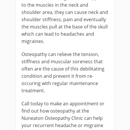
to the muscles in the neck and
shoulder area, they can cause neck and
shoulder stiffness, pain and eventually
the muscles pull at the base of the skull
which can lead to headaches and
migraines.
Osteopathy can relieve the tension,
stiffness and muscular soreness that
often are the cause of this debilitating
condition and prevent it from re-
occuring with regular maintenance
treatment.
Call today to make an appointment or
find out how osteopathy at the
Nuneaton Osteopathy Clinic can help
your recurrent headache or migraine