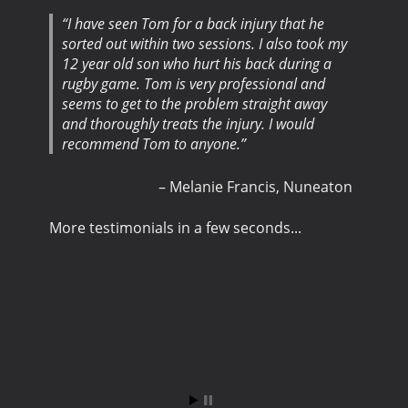
I have seen Tom for a back injury that he
sorted out within two sessions. I also took my
12 year old son who hurt his back during a
rugby game. Tom is very professional and
seems to get to the problem straight away
and thoroughly treats the injury. I would
recommend Tom to anyone.
Melanie Francis
Nuneaton
More testimonials in a few seconds...